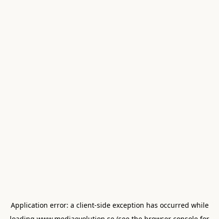
Application error: a
client
-side exception has occurred while
loading
www.mediaevolution.se
(see the
browser console
for