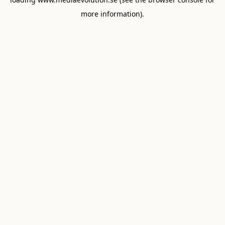
more information).