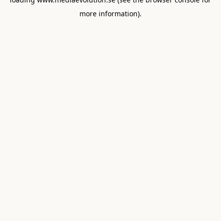
more information).