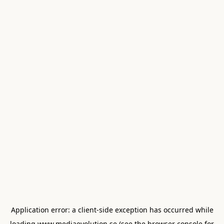
Application error: a
client
-side exception has occurred while
loading
www.mediaevolution.se
(see the
browser console
for