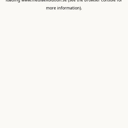
more information).