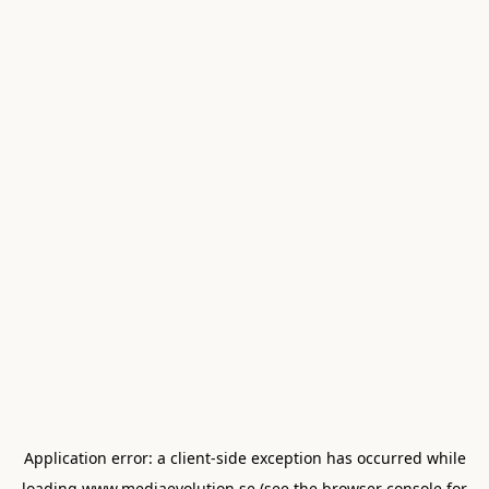
Application error: a
client
-side exception has occurred while
loading
www.mediaevolution.se
(see the
browser console
for