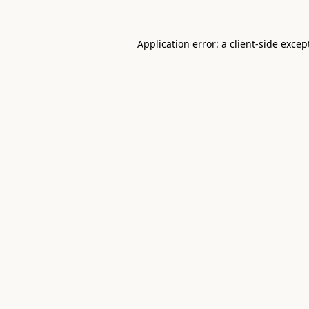
Application error: a
client
-side excep