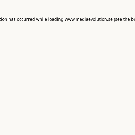
tion has occurred while loading
www.mediaevolution.se
(see the
b