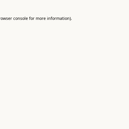
rowser console
for more information).