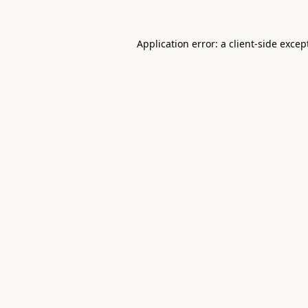
Application error: a
client
-side excep