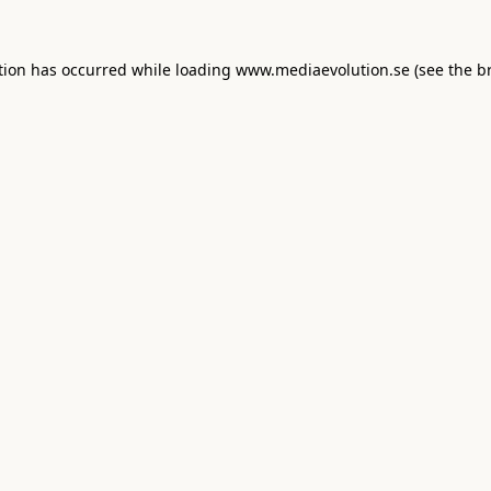
tion has occurred while loading
www.mediaevolution.se
(see the
b