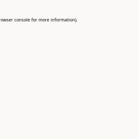
rowser console
for more information).