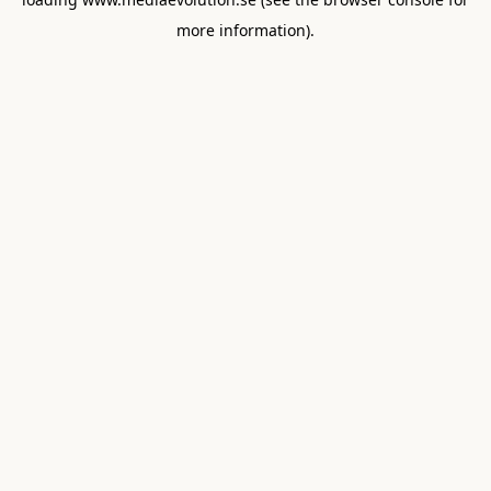
more information).