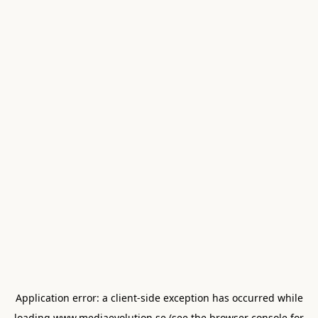
Application error: a
client
-side exception has occurred while
loading
www.mediaevolution.se
(see the
browser console
for