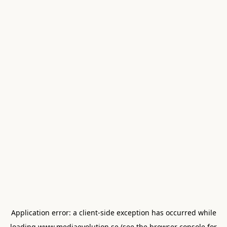
Application error: a
client
-side exception has occurred while
loading
www.mediaevolution.se
(see the
browser console
for