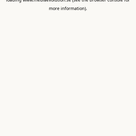
more information).