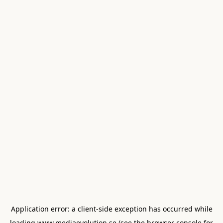
Application error: a
client
-side exception has occurred while
loading
www.mediaevolution.se
(see the
browser console
for