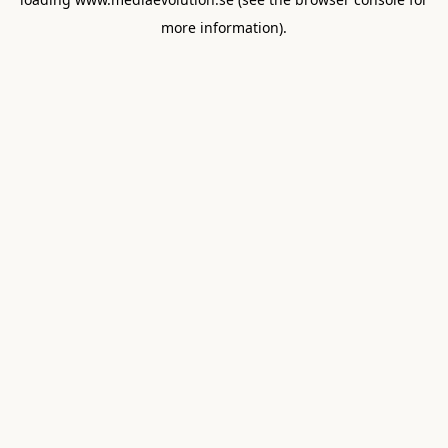
more information).