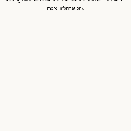
more information).