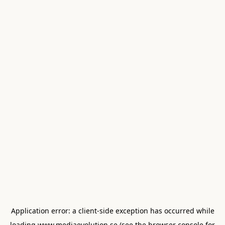
Application error: a
client
-side exception has occurred while
loading
www.mediaevolution.se
(see the
browser console
for